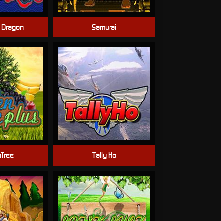
e Dragon
Samurai
nTree
Tally Ho