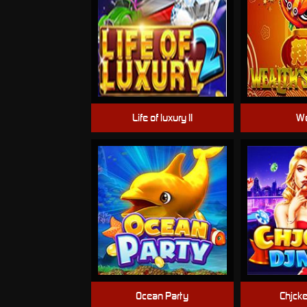
Life of luxury II
We
Ocean Party
Chjcke