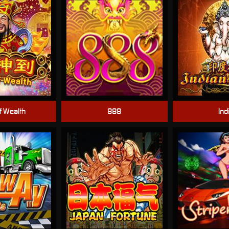
f Wealth
888
Ind