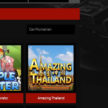
IDR
1,046,500.00
Wild West Gold
gajahm****8
IDR
1,033,600.00
Wild Bounty Showdown
sagala****i
IDR
1,011,200.00
Mahjong Ways 2
gajahm****8
IDR
772,400.00
Gates of Olympus Super Scatter
gajahm****8
IDR
759,600.00
Gates of Gatot Kaca
gajahm****8
IDR
458,500.00
Nexus Gates of Olympus
wister
Amazing Thailand
id****4
IDR
407,250.00