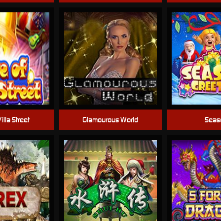
Villa Street
Glamourous World
Seas