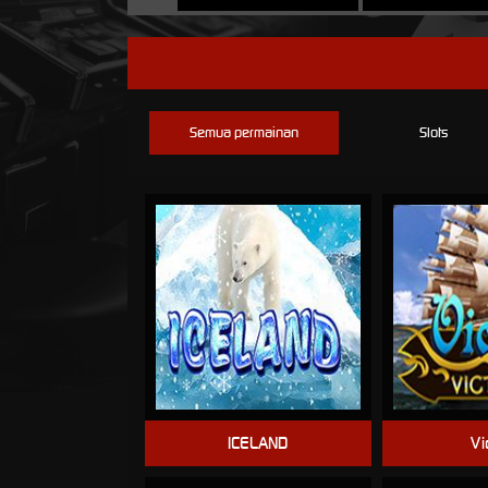
Semua permainan
Slots
ICELAND
Vi