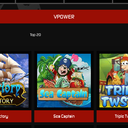
VPOWER
Top 20
ctory
Sea Captain
Triple T