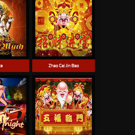
Gates of Olympus Super Scatter
ia
Zhao Cai Jin Bao