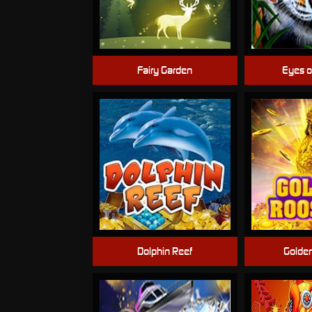
Fairy Garden
Eyes o
Dolphin Reef
Golden