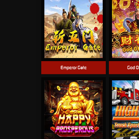
Emperor Gate
God O