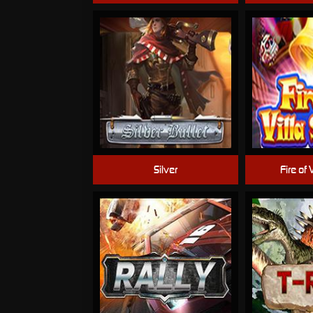
Silver
Fire of 