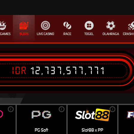
 GAMES
SLOTS
LIVE CASINO
RACE
TOGEL
OLAHRAGA
CRASH
IDR
12,737,577,771
i
i
i
a
PG Soft
Slot88 x PP