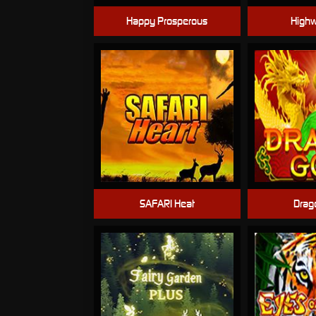
Happy Prosperous
Highw
SAFARI Heat
Drag