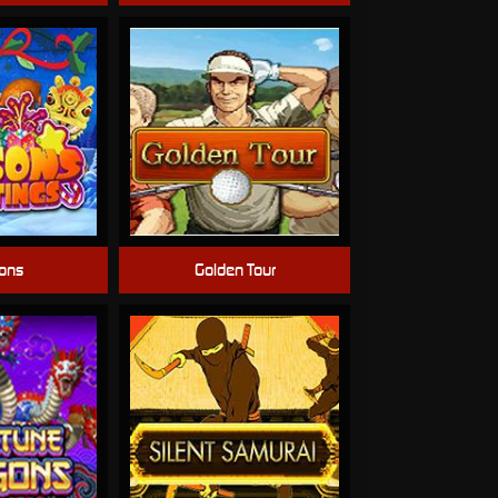
ons
Golden Tour