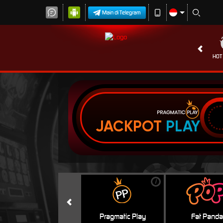
Main di Telegram
HOT
JACKPOT
PLAY
i
Pragmatic Play
Fat Pand