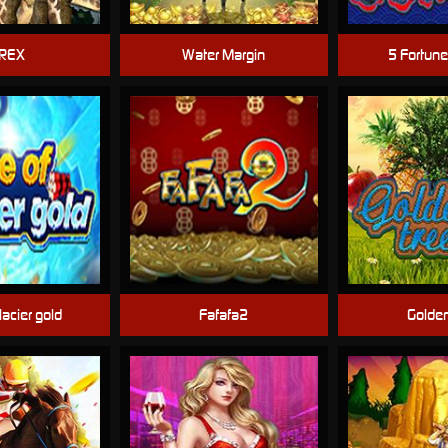
-REX
Water Margin
5 Fortun
glacier gold
Fafafa2
Golde