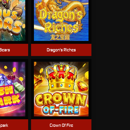
Bears
Dragon's Riches
Spark
Crown Of Fire