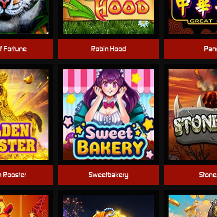
f Fortune
Robin Hood
Pan
 Rooster
Sweetbakery
Ston