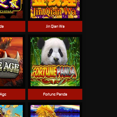
da
Jin Qian Wa
eAge
Fortune Panda