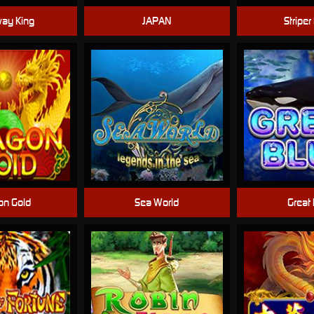
ay King
JAPAN
Striper
on Gold
Sea World
Great 