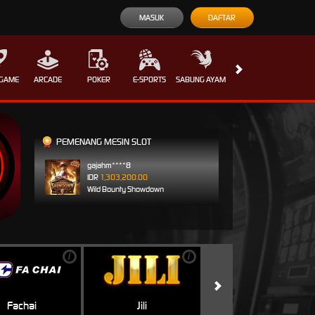
MASUK
DAFTAR
 GAME
ARCADE
POKER
E-SPORTS
SABUNG AYAM
PROMOSI
PEMENANG MESIN SLOT
gajahm****8
IDR
1,303,200.00
Wild Bounty Showdown
plecet****p
IDR
1,285,000.00
Bee Keeper
i
i
i
gajahm****8
IDR
1,067,900.00
No Limit City
Nexus Gates of Olympus
Fachai
Jili
ristia****5