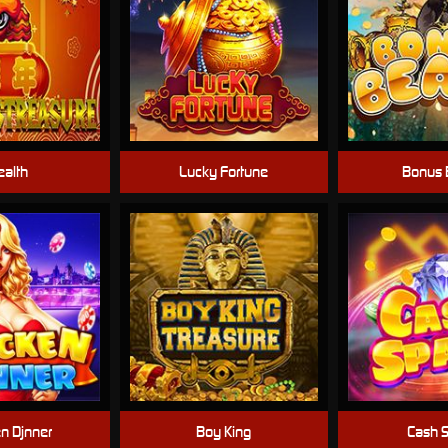
alth
Lucky Fortune
Bonus 
n Djnner
Boy King
Cash 