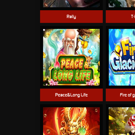
Rally
T
Peace&Long Life
Fire of 