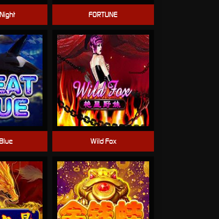
 Night
FORTUNE
Blue
Wild Fox